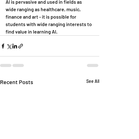
AI is pervasive and used in fields as 
wide ranging as healthcare, music, 
finance and art - it is possible for 
students with wide ranging interests to 
find value in learning AI. 
Recent Posts
See All