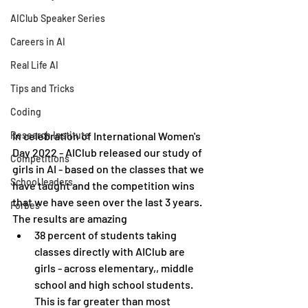
AIClub Speaker Series
Careers in AI
Real Life AI
Tips and Tricks
Coding
Research Institute
In celebration of International Women's 
Day 2022 - AIClub released our study of 
Competitions
girls in AI - based on the classes that we 
School leaders
have taught and the competition wins 
that we have seen over the last 3 years. 
Forbes
The results are amazing
38 percent of students taking 
classes directly with AIClub are 
girls - across elementary,, middle 
school and high school students. 
This is far greater than most 