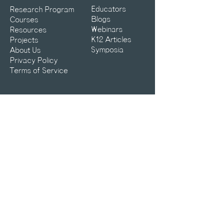
Educators
Research Program
Blogs
Courses
Webinars
Resources
K12 Articles
Projects
Symposia
About Us
Privacy Policy
Terms of Service
Contact:
info@aiclub.world
25-25-AICLUB
What can we help you with?