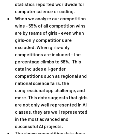
statistics reported worldwide for 
computer science or coding.
When we analyze our competition 
wins - 55% of all competition wins 
are by teams of girls - even when 
girls-only competitions are 
excluded. When girls-only 
competitions are included - the 
percentage climbs to 66%.  This 
data includes all-gender 
competitions such as regional and 
national science fairs, the 
congressional app challenge, and 
more. This data suggests that girls 
are not only well represented in AI 
classes, they are well represented 
in the most advanced and 
successful AI projects.
The above competition data does 