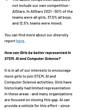
not include our own competition - 
AIStars. In AIStars 2021 - 50% of the 
teams were all girls, 37.5% all boys, 
and 12.5% teams were mixed.
You can find more about our diversity 
report 
here
. 
How can Girls be better represented in 
STEM, AI and Computer Science?
It is in all of our interests to encourage 
more girls to join STEM, AI and 
Computer Science activities. Girls have 
historically had limited representation 
in these areas - and many organizations 
are focused on closing this gap. AI can 
provide a vehicle for this effort - since 