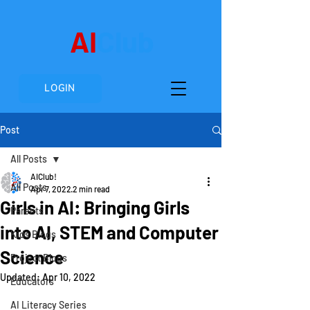
AI
Club
LOGIN
Post
All Posts
AIClub!
All Posts
Apr 7, 2022
2 min read
Girls in AI: Bringing Girls
Parents
into AI, STEM and Computer
Kids Blogs
Science
Project Blogs
Updated:
Apr 10, 2022
Educators
AI Literacy Series