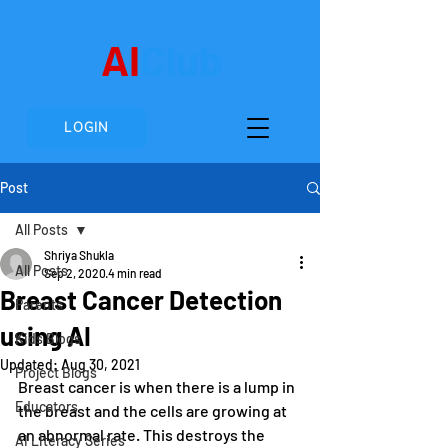
AI
Club
LOGIN
Post
All Posts
Shriya Shukla
All Posts
Sep 2, 2020
4 min read
Breast Cancer Detection
Parents
using AI
Kids Blogs
Updated:
Aug 30, 2021
Project Blogs
Breast cancer is when there is a lump in 
Educators
the breast and the cells are growing at 
an abnormal rate. This destroys the 
AI Literacy Series