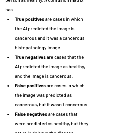
has
True positives
 are cases in which 
the AI predicted the image is 
cancerous and it was a cancerous 
histopathology image
True negatives 
are cases that the 
AI predicted the image as healthy, 
and the image is cancerous.
False positives 
are cases in which 
the image was predicted as 
cancerous, but it wasn’t cancerous
False negatives 
are cases that 
were predicted as healthy, but they 
actually do have the disease.