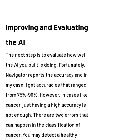
Improving and Evaluating 
the AI
The next step is to evaluate how well 
the AI you built is doing. Fortunately, 
Navigator reports the accuracy and in 
my case, I got accuracies that ranged 
from 75%-90%. However, in cases like 
cancer, just having a high accuracy is 
not enough. There are two errors that 
can happen in the classification of 
cancer. You may detect a healthy 