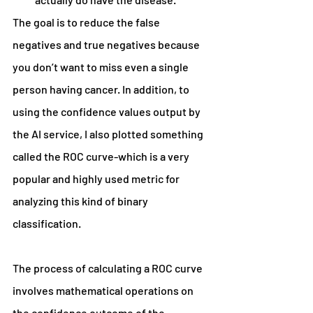
The goal is to reduce the false 
negatives and true negatives because 
you don’t want to miss even a single 
person having cancer. In addition, to 
using the confidence values output by 
the AI service, I also plotted something 
called the ROC curve-which is a very 
popular and highly used metric for 
analyzing this kind of binary 
classification.
The process of calculating a ROC curve 
involves mathematical operations on 
the confidence outcome of the 