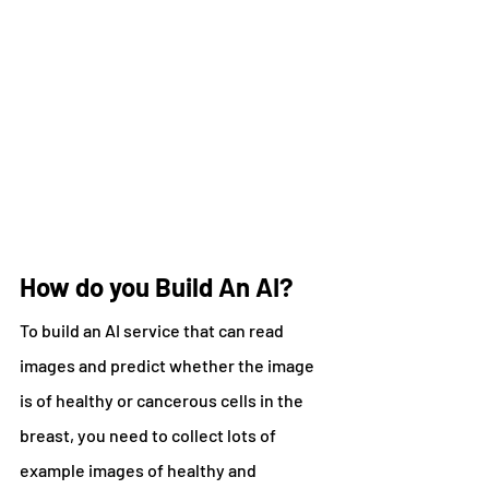
How do you Build An AI?
To build an AI service that can read 
images and predict whether the image 
is of healthy or cancerous cells in the 
breast, you need to collect lots of 
example images of healthy and 