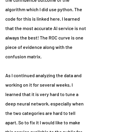
algorithm which I did use python. The 
code for this is linked here. I learned 
that the most accurate AI service is not 
always the best! The ROC curve is one 
piece of evidence along with the 
confusion matrix.
As I continued analyzing the data and 
working on it for several weeks, I 
learned that it is very hard to tune a 
deep neural network, especially when 
the two categories are hard to tell 
apart. So to fix it I would like to make 
this service available to the public for 