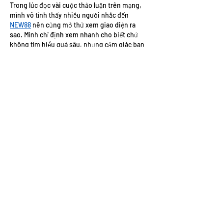
Trong lúc đọc vài cuộc thảo luận trên mạng, 
mình vô tình thấy nhiều người nhắc đến 
NEW88
 nên cũng mở thử xem giao diện ra 
sao. Mình chỉ định xem nhanh cho biết chứ 
không tìm hiểu quá sâu, nhưng cảm giác ban 
đầu khá ổn vì các mục được bố trí rõ ràng, nội 
dung chia thành từng phần nên nhìn không 
bị rối. Mình thử chuyển qua vài mục thì thao 
tác tương đối nhanh, việc tìm thông…
Show More
Like
Reply
elsiebre.we.r1.6.921
Jul 20
https://xosoplus.mobi/soi-cau-568.html
mình ghé thử vì thấy bạn bè hay nói, kiểu vào 
xem cho biết chứ cũng không định ngồi soi 
số lâu. Cảm giác đầu tiên là bài viết nhìn khá 
dễ theo dõi, có cái “mục lục” ngay trong 
trang nên muốn nhảy xuống đoạn nào thì 