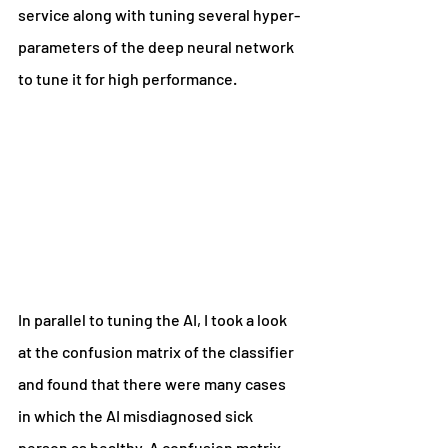
service along with tuning several hyper-
parameters of the deep neural network 
to tune it for high performance.
In parallel to tuning the AI, I took a look 
at the confusion matrix of the classifier 
and found that there were many cases 
in which the AI misdiagnosed sick 
person as healthy. A confusion matrix 