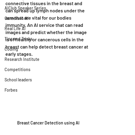
connective tissues in the breast and 
AIClub Speaker Series
can spread up lymph nodes under the 
arm that are vital for our bodies 
Careers in AI
immunity. An AI service that can read 
Real Life AI
images and predict whether the image 
Tips and Tricks
is of healthy or cancerous cells in the 
breast can help detect breast cancer at 
Coding
early stages.
Research Institute
Competitions
School leaders
Forbes
Breast Cancer Detection using AI