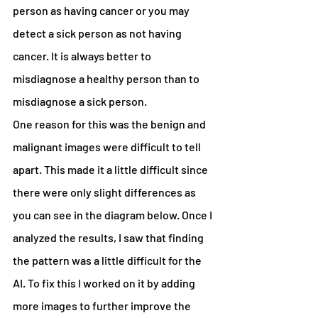
person as having cancer or you may 
detect a sick person as not having 
cancer. It is always better to 
misdiagnose a healthy person than to 
misdiagnose a sick person.
One reason for this was the benign and 
malignant images were difficult to tell 
apart. This made it a little difficult since 
there were only slight differences as 
you can see in the diagram below. Once I 
analyzed the results, I saw that finding 
the pattern was a little difficult for the 
AI. To fix this I worked on it by adding 
more images to further improve the 