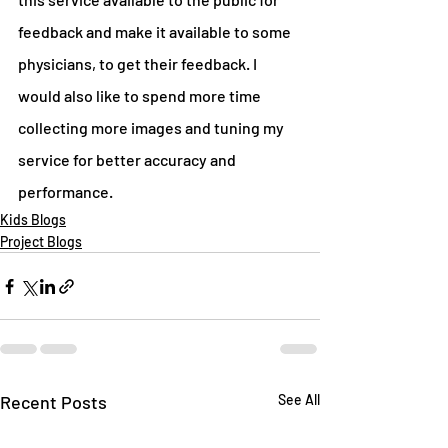
feedback and make it available to some 
physicians, to get their feedback. I 
would also like to spend more time 
collecting more images and tuning my 
service for better accuracy and 
performance.
Kids Blogs
Project Blogs
Recent Posts
See All