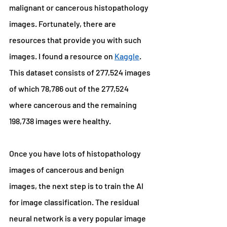
malignant or cancerous histopathology 
images. Fortunately, there are 
resources that provide you with such 
images. I found a resource on 
Kaggle
. 
This dataset consists of 277,524 images 
of which 78,786 out of the 277,524 
where cancerous and the remaining 
198,738 images were healthy.
Once you have lots of histopathology 
images of cancerous and benign 
images, the next step is to train the AI 
for image classification. The residual 
neural network is a very popular image 