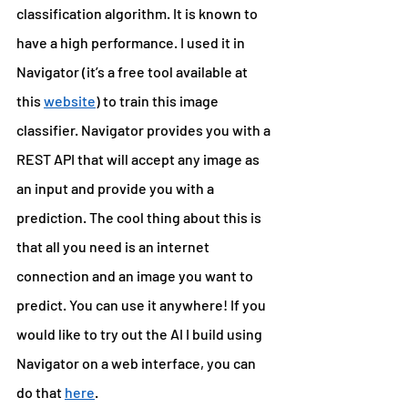
classification algorithm. It is known to 
have a high performance. I used it in 
Navigator (it’s a free tool available at 
this 
website
) to train this image 
classifier. Navigator provides you with a 
REST API that will accept any image as 
an input and provide you with a 
prediction. The cool thing about this is 
that all you need is an internet 
connection and an image you want to 
predict. You can use it anywhere! If you 
would like to try out the AI I build using 
Navigator on a web interface, you can 
do that 
here
.