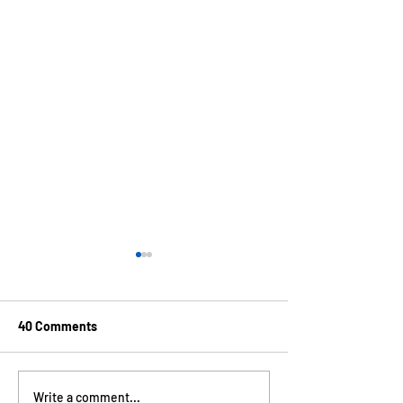
40 Comments
100% Acceptance to SPIE
Congratulations
Write a comment...