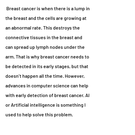
 Breast cancer is when there is a lump in 
the breast and the cells are growing at 
an abnormal rate. This destroys the 
connective tissues in the breast and 
can spread up lymph nodes under the 
arm. That is why breast cancer needs to 
be detected in its early stages, but that 
doesn’t happen all the time. However, 
advances in computer science can help 
with early detection of breast cancer. AI 
or Artificial intelligence is something I 
used to help solve this problem.