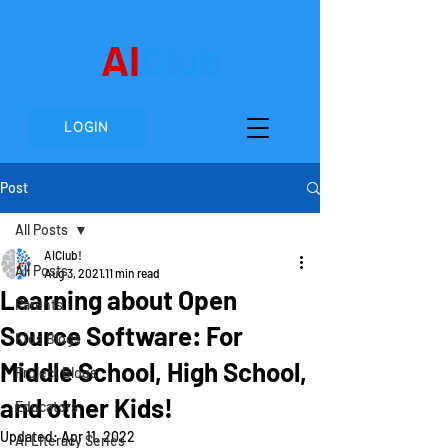
AI
Club
LOGIN
Post
All Posts
AIClub!
All Posts
Aug 3, 2021
11 min read
Learning about Open
Parents
Source Software: For
Kids Blogs
Middle School, High School,
Project Blogs
and other Kids!
Educators
Updated:
Apr 11, 2022
AI Literacy Series