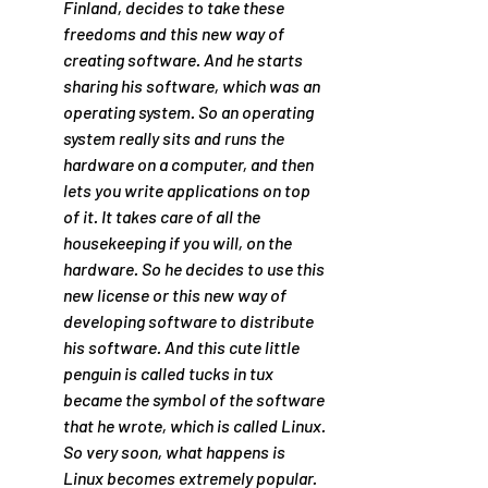
Finland, decides to take these 
freedoms and this new way of 
creating software. And he starts 
sharing his software, which was an 
operating system. So an operating 
system really sits and runs the 
hardware on a computer, and then 
lets you write applications on top 
of it. It takes care of all the 
housekeeping if you will, on the 
hardware. So he decides to use this 
new license or this new way of 
developing software to distribute 
his software. And this cute little 
penguin is called tucks in tux 
became the symbol of the software 
that he wrote, which is called Linux. 
So very soon, what happens is 
Linux becomes extremely popular. 