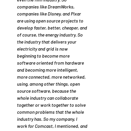
companies like DreamWorks, 
companies like Disney, and Pixar 
are using open source projects to 
develop faster, better, cheaper, and 
of course, the energy industry. So 
the industry that delivers your 
electricity and grid is now 
beginning to become more 
software oriented from hardware 
and becoming more intelligent, 
more connected, more networked, 
using, among other things, open 
source software, because the 
whole industry can collaborate 
together or work together to solve 
common problems that the whole 
industry has. So my company, I 
work for Comcast, I mentioned, and 