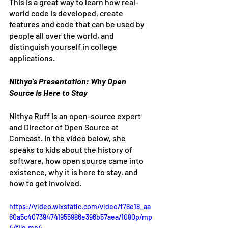
This is a great way to learn how real-
world code is developed, create 
features and code that can be used by 
people all over the world, and 
distinguish yourself in college 
applications. 
Nithya’s Presentation: Why Open 
Source is Here to Stay
Nithya Ruff is an open-source expert 
and Director of Open Source at 
Comcast. In the video below, she 
speaks to kids about the history of 
software, how open source came into 
existence, why it is here to stay, and 
how to get involved. 
https://video.wixstatic.com/video/f78e18_aa
60a5c407394741955986e396b57aea/1080p/mp
4/file.mp4