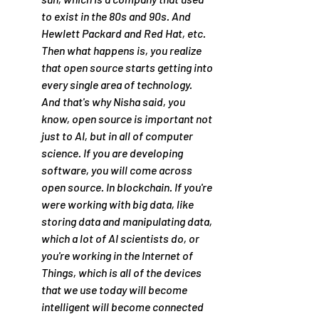
to exist in the 80s and 90s. And 
Hewlett Packard and Red Hat, etc. 
Then what happens is, you realize 
that open source starts getting into 
every single area of technology. 
And that's why Nisha said, you 
know, open source is important not 
just to AI, but in all of computer 
science. If you are developing 
software, you will come across 
open source. In blockchain. If you're 
were working with big data, like 
storing data and manipulating data, 
which a lot of AI scientists do, or 
you're working in the Internet of 
Things, which is all of the devices 
that we use today will become 
intelligent will become connected 