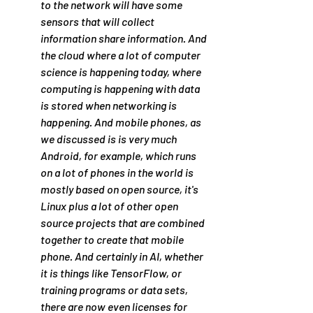
to the network will have some 
sensors that will collect 
information share information. And 
the cloud where a lot of computer 
science is happening today, where 
computing is happening with data 
is stored when networking is 
happening. And mobile phones, as 
we discussed is is very much 
Android, for example, which runs 
on a lot of phones in the world is 
mostly based on open source, it's 
Linux plus a lot of other open 
source projects that are combined 
together to create that mobile 
phone. And certainly in AI, whether 
it is things like TensorFlow, or 
training programs or data sets, 
there are now even licenses for 