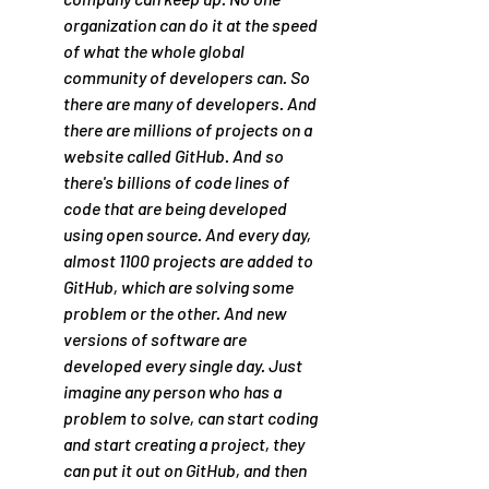
organization can do it at the speed 
of what the whole global 
community of developers can. So 
there are many of developers. And 
there are millions of projects on a 
website called GitHub. And so 
there's billions of code lines of 
code that are being developed 
using open source. And every day, 
almost 1100 projects are added to 
GitHub, which are solving some 
problem or the other. And new 
versions of software are 
developed every single day. Just 
imagine any person who has a 
problem to solve, can start coding 
and start creating a project, they 
can put it out on GitHub, and then 