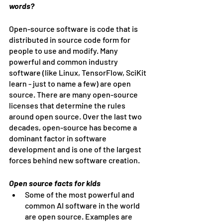
words?
Open-source software is code that is 
distributed in source code form for 
people to use and modify. Many 
powerful and common industry 
software (like Linux, TensorFlow, SciKit 
learn - just to name a few) are open 
source. There are many open-source 
licenses that determine the rules 
around open source. Over the last two 
decades, open-source has become a 
dominant factor in software 
development and is one of the largest 
forces behind new software creation. 
Open source facts for kids
Some of the most powerful and 
common AI software in the world 
are open source. Examples are 