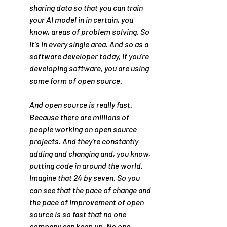
sharing data so that you can train 
your AI model in in certain, you 
know, areas of problem solving. So 
it's in every single area. And so as a 
software developer today, if you're 
developing software, you are using 
some form of open source.
And open source is really fast. 
Because there are millions of 
people working on open source 
projects. And they're constantly 
adding and changing and, you know, 
putting code in around the world. 
Imagine that 24 by seven. So you 
can see that the pace of change and 
the pace of improvement of open 
source is so fast that no one 
company can keep up. No one 