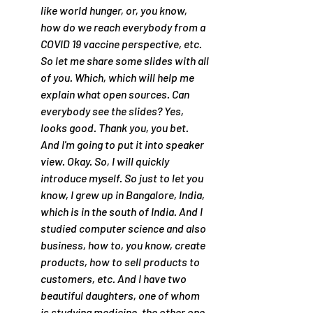
like world hunger, or, you know, 
how do we reach everybody from a 
COVID 19 vaccine perspective, etc. 
So let me share some slides with all 
of you. Which, which will help me 
explain what open sources. Can 
everybody see the slides? Yes, 
looks good. Thank you, you bet. 
And I'm going to put it into speaker 
view. Okay. So, I will quickly 
introduce myself. So just to let you 
know, I grew up in Bangalore, India, 
which is in the south of India. And I 
studied computer science and also 
business, how to, you know, create 
products, how to sell products to 
customers, etc. And I have two 
beautiful daughters, one of whom 
is studying medicine, the other one 