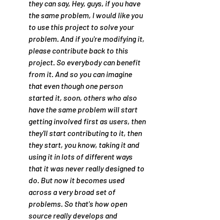
they can say, Hey, guys, if you have 
the same problem, I would like you 
to use this project to solve your 
problem. And if you're modifying it, 
please contribute back to this 
project. So everybody can benefit 
from it. And so you can imagine 
that even though one person 
started it, soon, others who also 
have the same problem will start 
getting involved first as users, then 
they'll start contributing to it, then 
they start, you know, taking it and 
using it in lots of different ways 
that it was never really designed to 
do. But now it becomes used 
across a very broad set of 
problems. So that's how open 
source really develops and 