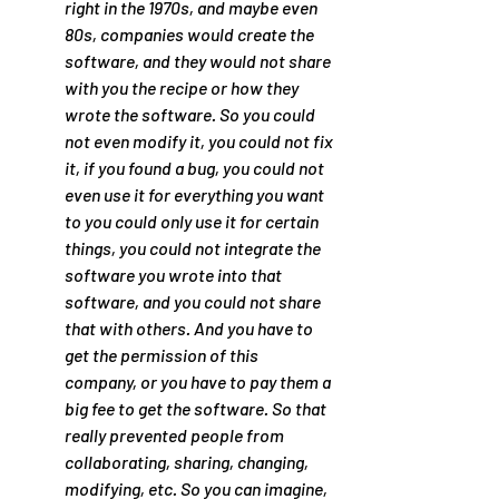
right in the 1970s, and maybe even 
80s, companies would create the 
software, and they would not share 
with you the recipe or how they 
wrote the software. So you could 
not even modify it, you could not fix 
it, if you found a bug, you could not 
even use it for everything you want 
to you could only use it for certain 
things, you could not integrate the 
software you wrote into that 
software, and you could not share 
that with others. And you have to 
get the permission of this 
company, or you have to pay them a 
big fee to get the software. So that 
really prevented people from 
collaborating, sharing, changing, 
modifying, etc. So you can imagine, 