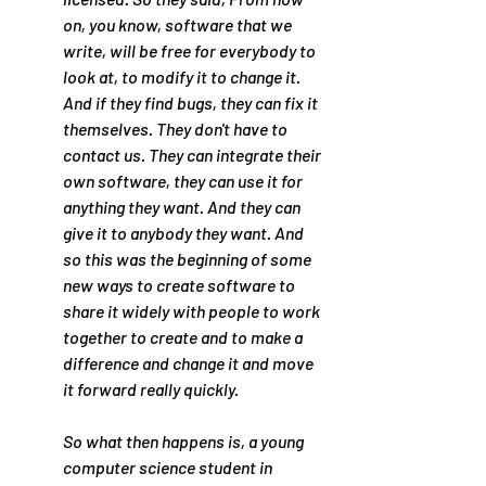
on, you know, software that we 
write, will be free for everybody to 
look at, to modify it to change it. 
And if they find bugs, they can fix it 
themselves. They don't have to 
contact us. They can integrate their 
own software, they can use it for 
anything they want. And they can 
give it to anybody they want. And 
so this was the beginning of some 
new ways to create software to 
share it widely with people to work 
together to create and to make a 
difference and change it and move 
it forward really quickly.
So what then happens is, a young 
computer science student in 