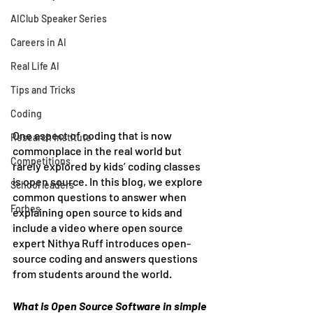
AIClub Speaker Series
Careers in AI
Real Life AI
Tips and Tricks
Coding
One aspect of coding that is now 
Research Institute
commonplace in the real world but 
Competitions
rarely explored by kids’ coding classes 
is open source. In this blog, we explore 
School leaders
common questions to answer when 
Forbes
explaining open source to kids and 
include a video where open source 
expert Nithya Ruff introduces open-
source coding and answers questions 
from students around the world.
What is Open Source Software in simple 