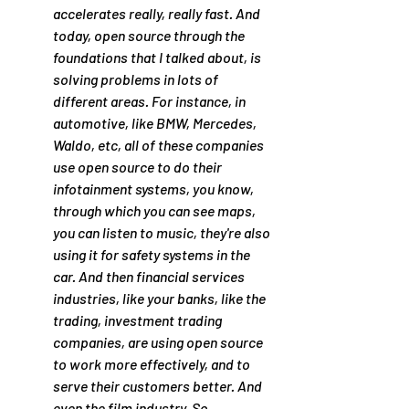
accelerates really, really fast. And 
today, open source through the 
foundations that I talked about, is 
solving problems in lots of 
different areas. For instance, in 
automotive, like BMW, Mercedes, 
Waldo, etc, all of these companies 
use open source to do their 
infotainment systems, you know, 
through which you can see maps, 
you can listen to music, they're also 
using it for safety systems in the 
car. And then financial services 
industries, like your banks, like the 
trading, investment trading 
companies, are using open source 
to work more effectively, and to 
serve their customers better. And 
even the film industry. So 