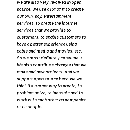
we are also very involved in open 
source, we use a lot of it to create 
our own, say, entertainment 
services, to create the internet 
services that we provide to 
customers, to enable customers to 
have a better experience using 
cable and media and movies, etc. 
So we most definitely consume it. 
We also contribute changes that we 
make and new projects. And we 
support open source because we 
think it's a great way to create, to 
problem solve, to innovate and to 
work with each other as companies 
or as people.
So let me summarize by saying, if 
you have a big problem to solve, 