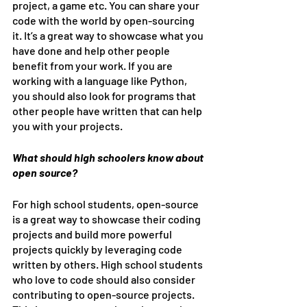
project, a game etc. You can share your 
code with the world by open-sourcing 
it. It’s a great way to showcase what you 
have done and help other people 
benefit from your work. If you are 
working with a language like Python, 
you should also look for programs that 
other people have written that can help 
you with your projects.
What should high schoolers know about 
open source?
For high school students, open-source 
is a great way to showcase their coding 
projects and build more powerful 
projects quickly by leveraging code 
written by others. High school students 
who love to code should also consider 
contributing to open-source projects. 