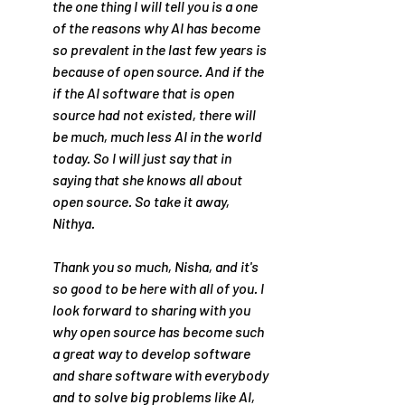
the one thing I will tell you is a one 
of the reasons why AI has become 
so prevalent in the last few years is 
because of open source. And if the 
if the AI software that is open 
source had not existed, there will 
be much, much less AI in the world 
today. So I will just say that in 
saying that she knows all about 
open source. So take it away, 
Nithya.
Thank you so much, Nisha, and it's 
so good to be here with all of you. I 
look forward to sharing with you 
why open source has become such 
a great way to develop software 
and share software with everybody 
and to solve big problems like AI, 