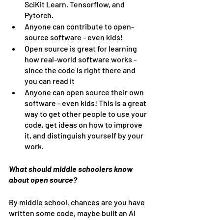
SciKit Learn, Tensorflow, and 
Pytorch.
Anyone can contribute to open-
source software - even kids!
Open source is great for learning 
how real-world software works - 
since the code is right there and 
you can read it
Anyone can open source their own 
software - even kids! This is a great 
way to get other people to use your 
code, get ideas on how to improve 
it, and distinguish yourself by your 
work.
What should middle schoolers know 
about open source?
By middle school, chances are you have 
written some code, maybe built an AI 