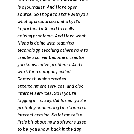
is a journalist. And I love open 
source. So I hope to share with you 
what open sources and why it's 
important to AI and to really 
solving problems. And I love what 
Nisha is doing with teaching 
technology, teaching others how to 
create a career become a creator, 
you know, solve problems. And I 
work for a company called 
Comcast, which creates 
entertainment services, and also 
internet services. So if you're 
logging in, in, say, California, you're 
probably connecting to a Comcast 
Internet service. So let me talk a 
little bit about how software used 
to be, you know, back in the day, 