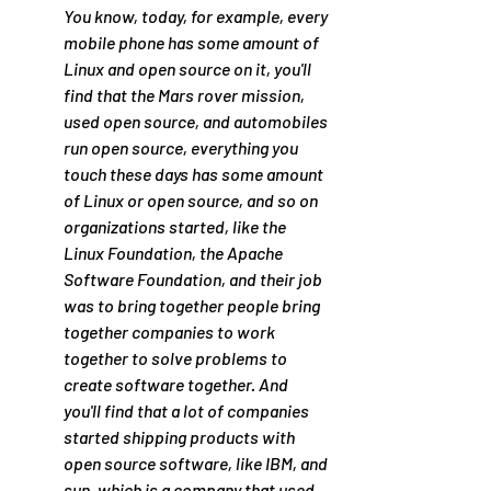
You know, today, for example, every 
mobile phone has some amount of 
Linux and open source on it, you'll 
find that the Mars rover mission, 
used open source, and automobiles 
run open source, everything you 
touch these days has some amount 
of Linux or open source, and so on 
organizations started, like the 
Linux Foundation, the Apache 
Software Foundation, and their job 
was to bring together people bring 
together companies to work 
together to solve problems to 
create software together. And 
you'll find that a lot of companies 
started shipping products with 
open source software, like IBM, and 
sun, which is a company that used 