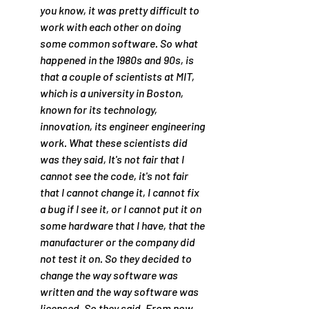
you know, it was pretty difficult to 
work with each other on doing 
some common software. So what 
happened in the 1980s and 90s, is 
that a couple of scientists at MIT, 
which is a university in Boston, 
known for its technology, 
innovation, its engineer engineering 
work. What these scientists did 
was they said, It's not fair that I 
cannot see the code, it's not fair 
that I cannot change it, I cannot fix 
a bug if I see it, or I cannot put it on 
some hardware that I have, that the 
manufacturer or the company did 
not test it on. So they decided to 
change the way software was 
written and the way software was 
licensed. So they said, From now 