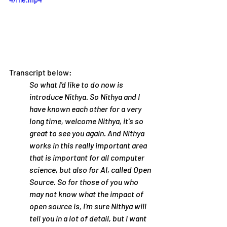
Transcript below:
So what I'd like to do now is 
introduce Nithya. So Nithya and I 
have known each other for a very 
long time, welcome Nithya, it's so 
great to see you again. And Nithya 
works in this really important area 
that is important for all computer 
science, but also for AI, called Open 
Source. So for those of you who 
may not know what the impact of 
open source is, I'm sure Nithya will 
tell you in a lot of detail, but I want 