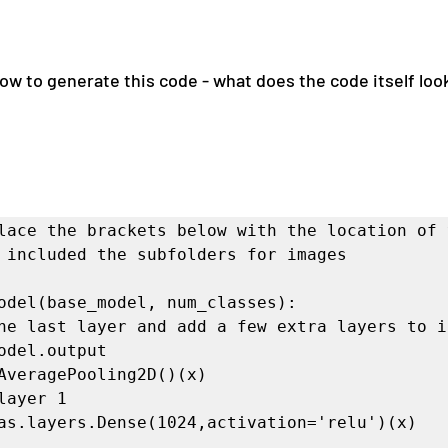
 to generate this code - what does the code itself look l
lace the brackets below with the location of y
 included the subfolders for images

odel(base_model, num_classes):
