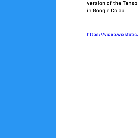
version of the Tenso
in Google Colab.
https://video.wixstat