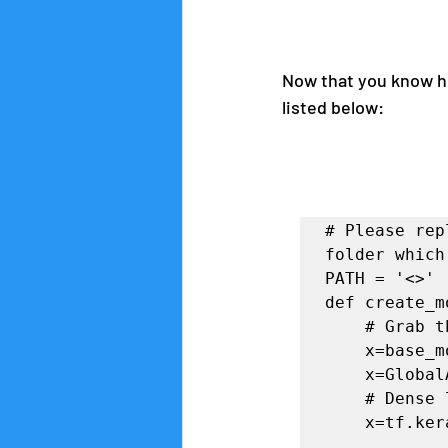
Now that you know how
listed below:
# Please rep
folder which
PATH = '<>'

def create_m
    # Grab the last layer and add a few extra layers to it

    x=base_model.output

    x=GlobalAveragePooling2D()(x)

    # Dense layer 1

    x=tf.keras.layers.Dense(1024,activation='relu')(x)
