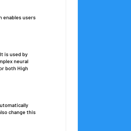
h enables users 
t is used by 
mplex neural 
for both High 
utomatically 
also change this 