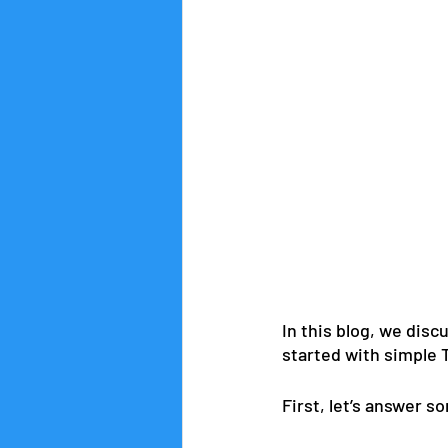
In this blog, we dis
started with simple 
First, let’s answer s