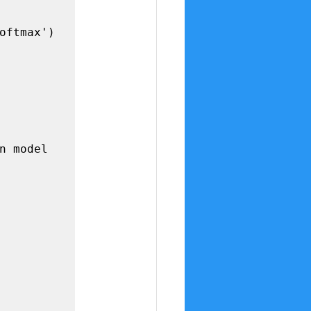
n model
