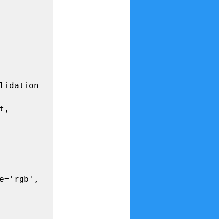
lidation

, 