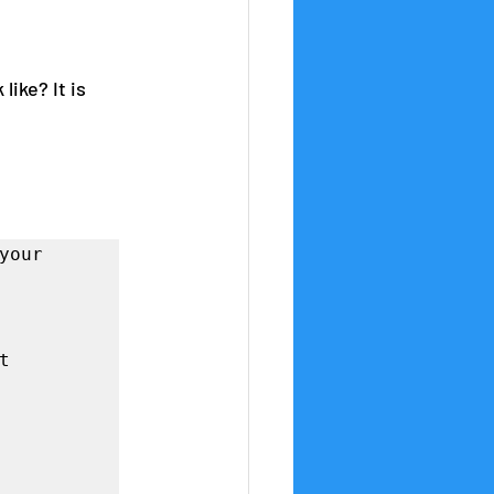
ike? It is 
our 