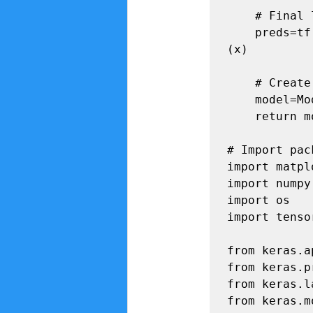
    # Final layer with softmax activation

    preds=tf.keras.layers.Dense(num_classes,activation='softmax')
(x) 

    # Create the final model

    model=Model(inputs=base_model.input,outputs=preds)

    return model

# Import pac
import matpl
import numpy
import os

import tenso
from keras.a
from keras.p
from keras.l
from keras.m