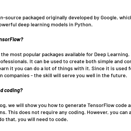
n-source packaged originally developed by Google, whic
powerful deep learning models in Python.
ensorFlow?
 the most popular packages available for Deep Learning. I
ofessionals. It can be used to create both simple and co
arn it you can do a lot of things with it. Since it is used 
n companies - the skill will serve you well in the future.
d coding?
blog, we will show you how to generate TensorFlow code a
ons. This does not require any coding. However, you can 
do that, you will need to code.