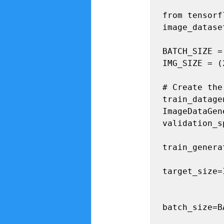
from tensorf
image_datase
BATCH_SIZE = 
IMG_SIZE = (
# Create the
train_datagen
ImageDataGen
validation_s
train_genera
target_size=
                
batch_size=B