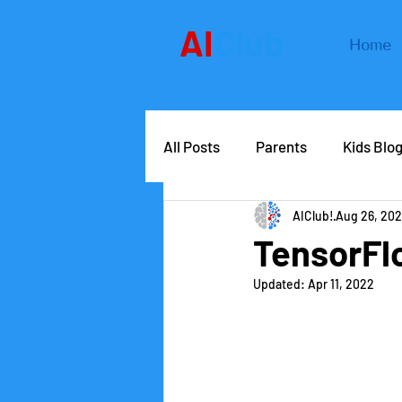
AI
Club
Home
All Posts
Parents
Kids Blo
AIClub!
Aug 26, 202
AIClub Speaker Series
Car
TensorFlo
Updated:
Apr 11, 2022
Competitions
School lead