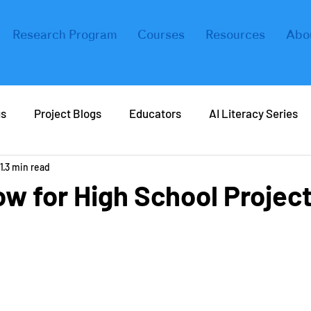
Research Program
Courses
Resources
Abo
gs
Project Blogs
Educators
AI Literacy Series
1
3 min read
eers in AI
Real Life AI
Tips and Tricks
Coding
w for High School Projec
ers
Forbes