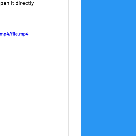
en it directly 
/mp4/file.mp4