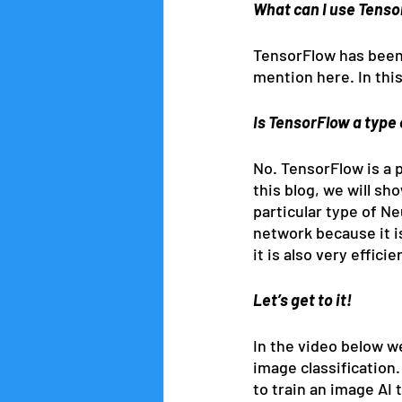
What can I use Tenso
TensorFlow has been 
mention here. In this
Is TensorFlow a type 
No. TensorFlow is a p
this blog, we will sh
particular type of N
network because it is
it is also very effic
Let’s get to it!
In the video below w
image classification
to train an image AI 