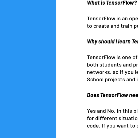
What is TensorFlow?
TensorFlow is an ope
to create and train 
Why should I learn T
TensorFlow is one of
both students and pr
networks, so if you le
School projects and i
Does TensorFlow nee
Yes and No. In this 
for different situati
code. If you want to 