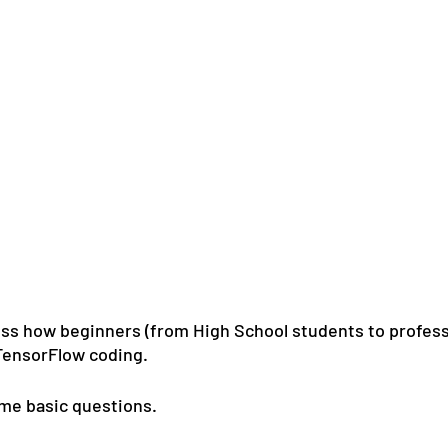
cuss how beginners (from High School students to profess
TensorFlow coding.
ome basic questions.