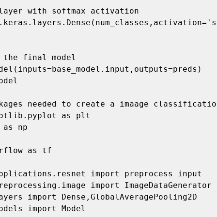
kages needed to create a imaage classificatio
otlib.pyplot as plt

 as np

rflow as tf

pplications.resnet import preprocess_input

reprocessing.image import ImageDataGenerator

ayers import Dense,GlobalAveragePooling2D

odels import Model
