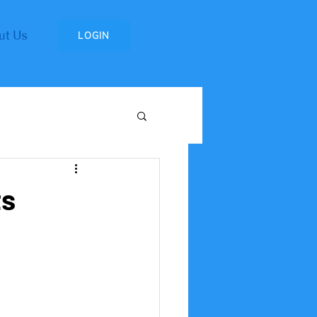
ut Us
LOGIN
Research Institute
ts