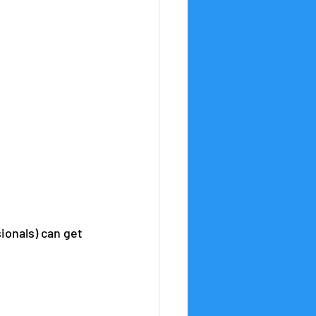
ionals) can get 