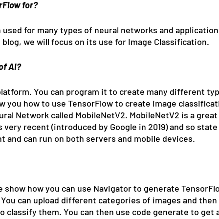
rFlow for?
used for many types of neural networks and application
 blog, we will focus on its use for Image Classification.
of AI?
latform. You can program it to create many different type
ow you how to use TensorFlow to create image classificati
eural Network called MobileNetV2. MobileNetV2 is a great
 very recent (introduced by Google in 2019) and so state 
ient and can run on both servers and mobile devices.
e show how you can use Navigator to generate TensorFlo
. You can upload different categories of images and then
to classify them. You can then use code generate to get 