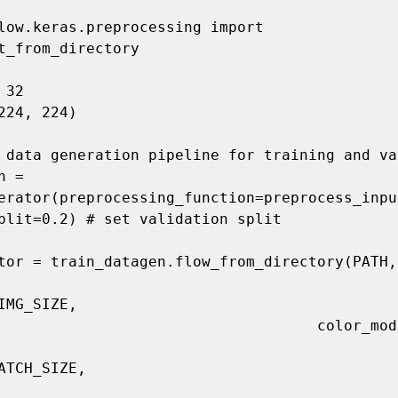
low.keras.preprocessing import 
t_from_directory

32

224, 224)

 data generation pipeline for training and va
 = 
erator(preprocessing_function=preprocess_input
plit=0.2) # set validation split

tor = train_datagen.flow_from_directory(PATH,

IMG_SIZE,

                                color_mode='rgb',

ATCH_SIZE,
