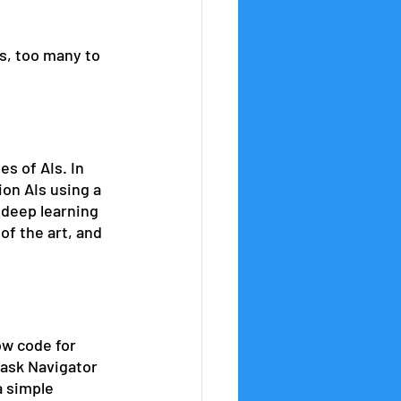
s, too many to 
s of AIs. In 
on AIs using a 
 deep learning 
of the art, and 
w code for 
 ask Navigator 
a simple 