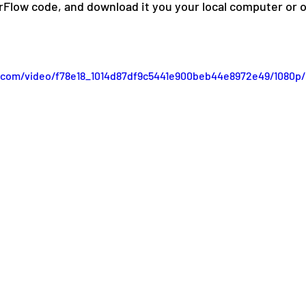
rFlow code, and download it you your local computer or op
ic.com/video/f78e18_1014d87df9c5441e900beb44e8972e49/1080p