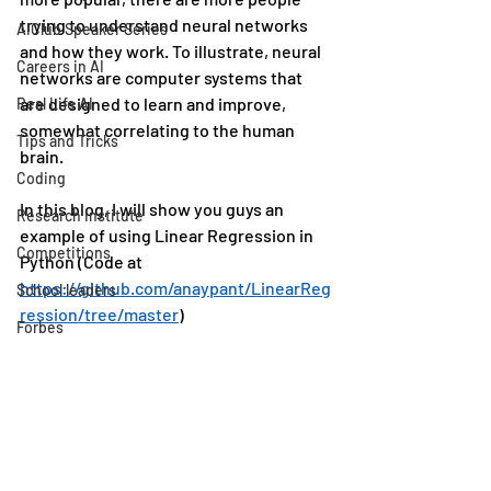
trying to understand neural networks 
AIClub Speaker Series
and how they work. To illustrate, neural 
Careers in AI
networks are computer systems that 
are designed to learn and improve, 
Real Life AI
somewhat correlating to the human 
Tips and Tricks
brain. 
Coding
In this blog, I will show you guys an 
Research Institute
example of using Linear Regression in 
Competitions
Python (Code at 
https://github.com/anaypant/LinearReg
School leaders
ression/tree/master
)
Forbes