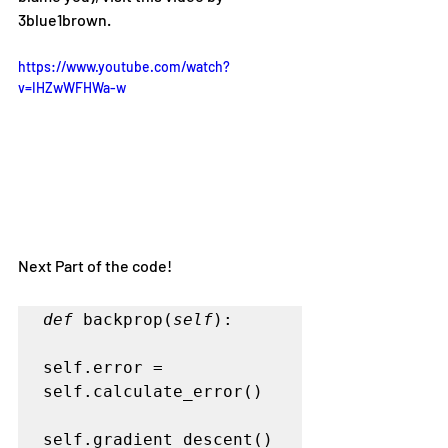
3blue1brown.
https://www.youtube.com/watch?
v=IHZwWFHWa-w
Next Part of the code!
def
 backprop(
self
):

self.error = 
self.calculate_error()

self.gradient_descent()