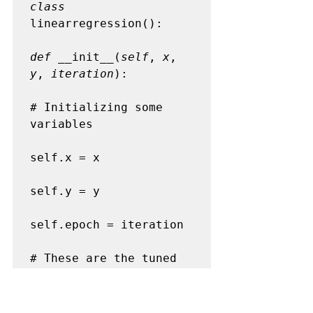
class
linearregression():

def
 __init__(
self
, 
x
, 
y
, 
iteration
):

# Initializing some 
variables

self.x = x

self.y = y

self.epoch = iteration

# These are the tuned 
parameters to make our 
model better
