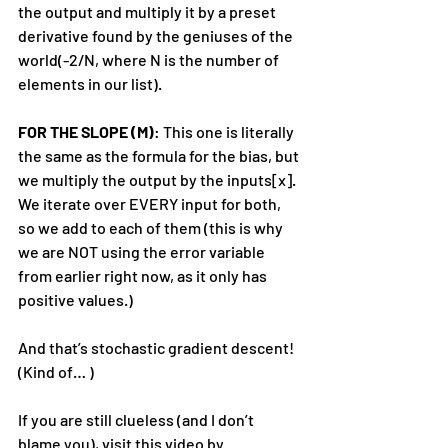
the output and multiply it by a preset 
derivative found by the geniuses of the 
world(-2/N, where N is the number of 
elements in our list).
FOR THE SLOPE (M)
: This one is literally 
the same as the formula for the bias, but 
we multiply the output by the inputs[x]. 
We iterate over EVERY input for both, 
so we add to each of them (this is why 
we are NOT using the error variable 
from earlier right now, as it only has 
positive values.)
And that’s stochastic gradient descent! 
(Kind of… )
If you are still clueless (and I don’t 
blame you), visit this video by 