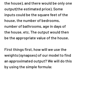
the house), and there would be only one 
output(the estimated price). Some 
inputs could be the square feet of the 
house, the number of bedrooms, 
number of bathrooms, age in days of 
the house, etc. The output would then 
be the appropriate value of the house.
First things first, how will we use the 
weights (synapses) of our model to find 
an approximated output? We will do this 
by using the simple formula: