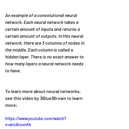
An example of a convolutional neural 
network. Each neural network takes a 
certain amount of inputs and returns a 
certain amount of outputs. In this neural 
network, there are 3 columns of nodes in 
the middle. Each column is called a 
hidden layer. There is no exact answer to 
how many layers a neural network needs 
to have.
To learn more about neural networks, 
see this video by 3Blue1Brown to learn 
more:
https://www.youtube.com/watch?
v=aircAruvnKk