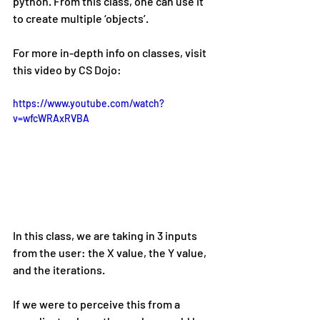
python. From this class, one can use it 
to create multiple ‘objects’.
For more in-depth info on classes, visit 
this video by CS Dojo:
https://www.youtube.com/watch?
v=wfcWRAxRVBA
In this class, we are taking in 3 inputs 
from the user: the X value, the Y value, 
and the iterations.
If we were to perceive this from a 