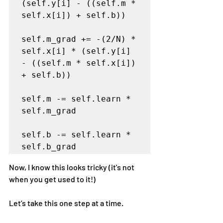
(self.y[i] - ((self.m * 
self.x[i]) + self.b))   

self.m_grad += -(2/N) * 
self.x[i] * (self.y[i] 
- ((self.m * self.x[i]) 
+ self.b))

self.m -= self.learn * 
self.m_grad

self.b -= self.learn * 
self.b_grad
Now, I know this looks tricky (it's not 
when you get used to it!)
Let’s take this one step at a time.