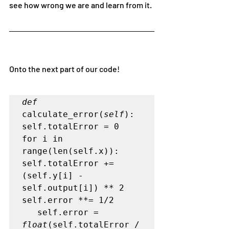
see how wrong we are and learn from it.
Onto the next part of our code!
def
calculate_error(
self
):   

self.totalError = 0   

for i in 
range(len(self.x)):      

self.totalError += 
(self.y[i] - 
self.output[i]) ** 2    

self.error **= 1/2

   self.error = 
float
(self.totalError / 