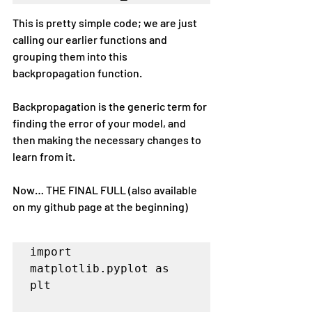
This is pretty simple code; we are just 
calling our earlier functions and 
grouping them into this 
backpropagation function.
Backpropagation is the generic term for 
finding the error of your model, and 
then making the necessary changes to 
learn from it.
Now… THE FINAL FULL (also available 
on my github page at the beginning)
import 
matplotlib.pyplot as 
plt
