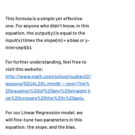
This formula is a simple yet effective 
one. For anyone who didn’t know, in this 
equation, the output(y) is equal to the 
input(x) times the slope(m) + a bias or y-
intercept(b).
For further understanding, feel free to 
visit this website: 
http://www.math.com/school/subject2/
lessons/S2U4L2GL.html#:~:text=The%
20equation%20of%20any%20straight,li
ne%20crosses%20the%20y%20axis.
For our Linear Regression model, we 
will fine-tune two parameters in this 
equation: the slope, and the bias.