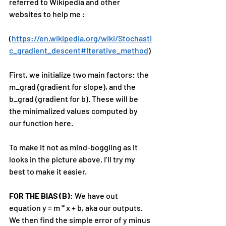
referred to Wikipedia and other 
websites to help me :
(
https://en.wikipedia.org/wiki/Stochasti
c_gradient_descent#Iterative_method
)
First, we initialize two main factors: the 
m_grad (gradient for slope), and the 
b_grad (gradient for b). These will be 
the minimalized values computed by 
our function here.
To make it not as mind-boggling as it 
looks in the picture above, I’ll try my 
best to make it easier.
FOR THE BIAS (B)
: We have out 
equation y = m * x + b, aka our outputs. 
We then find the simple error of y minus 