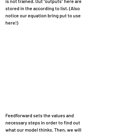
is not trained. Out “outputs” here are 
stored in the according to list. (Also 
notice our equation bring put to use 
here!)
Feedforward sets the values and 
necessary steps in order to find out 
what our model thinks. Then, we will 