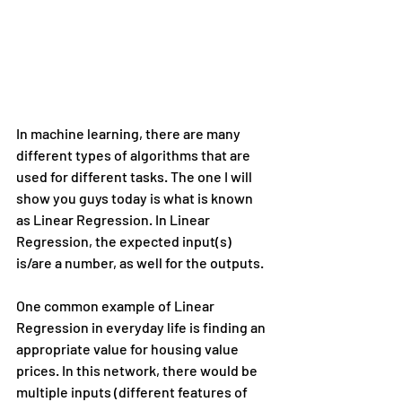
In machine learning, there are many 
different types of algorithms that are 
used for different tasks. The one I will 
show you guys today is what is known 
as Linear Regression. In Linear 
Regression, the expected input(s) 
is/are a number, as well for the outputs.
One common example of Linear 
Regression in everyday life is finding an 
appropriate value for housing value 
prices. In this network, there would be 
multiple inputs (different features of 