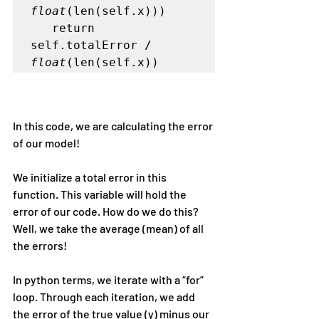
float
(len(self.x)))   

   return 
self.totalError / 
float
(len(self.x))
In this code, we are calculating the error 
of our model!
We initialize a total error in this 
function. This variable will hold the 
error of our code. How do we do this? 
Well, we take the average (mean) of all 
the errors!
In python terms, we iterate with a “for” 
loop. Through each iteration, we add 
the error of the true value (y) minus our 