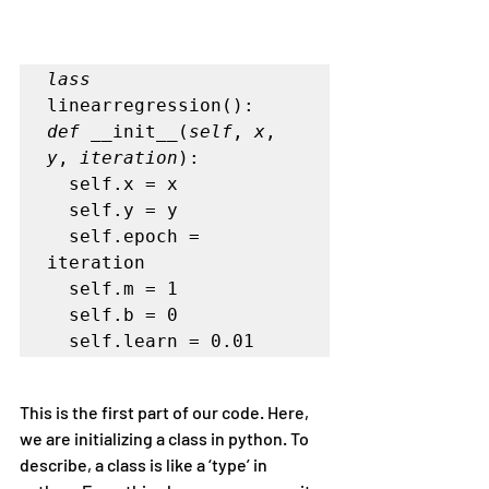
lass
linearregression():
def
 __init__(
self
, 
x
, 
y
, 
iteration
):       

  self.x = x       

  self.y = y       

  self.epoch = 
iteration       

  self.m = 1       

  self.b = 0       

  self.learn = 0.01
This is the first part of our code. Here, 
we are initializing a class in python. To 
describe, a class is like a ‘type’ in 