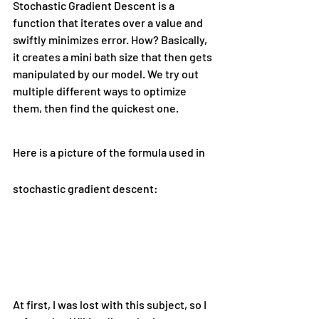
Stochastic Gradient Descent is a 
function that iterates over a value and 
swiftly minimizes error. How? Basically, 
it creates a mini bath size that then gets 
manipulated by our model. We try out 
multiple different ways to optimize 
them, then find the quickest one.
Here is a picture of the formula used in 
stochastic gradient descent:
At first, I was lost with this subject, so I 