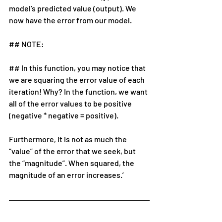
model’s predicted value (output). We 
now have the error from our model.
## NOTE:
## In this function, you may notice that 
we are squaring the error value of each 
iteration! Why? In the function, we want 
all of the error values to be positive 
(negative * negative = positive).
Furthermore, it is not as much the 
“value” of the error that we seek, but 
the “magnitude”. When squared, the 
magnitude of an error increases.’