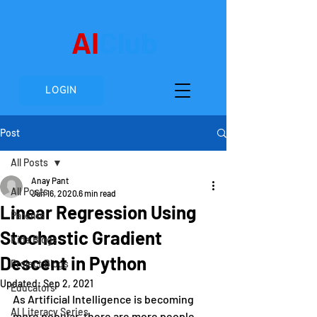
AI
Club
LOGIN
Post
All Posts
Anay Pant
All Posts
Jun 16, 2020
6 min read
Linear Regression Using
Parents
Stochastic Gradient
Kids Blogs
Descent in Python
Project Blogs
Updated:
Sep 2, 2021
Educators
As Artificial Intelligence is becoming 
AI Literacy Series
more popular, there are more people 