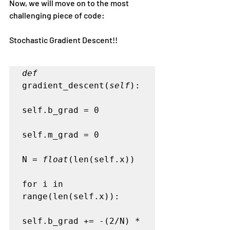
Now, we will move on to the most 
challenging piece of code:
Stochastic Gradient Descent!!
def
gradient_descent(
self
):   

self.b_grad = 0   

self.m_grad = 0   

N = 
float
(len(self.x))

for i in 
range(len(self.x)):   

self.b_grad += -(2/N) * 