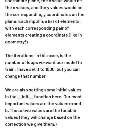
coordinate plane, the x value would be 
the x values, and the y values would be 
the corresponding y coordinates on the 
plane. Each input is a list of elements, 
with each corresponding pair of 
elements creating a coordinate (like in 
geometry!)
The iterations, in this case, is the 
number of loops we want our model to 
train. I have set it to 1000, but you can 
change that number.
We are also setting some initial values 
in the __init__ function here. Our most 
important values are the values m and 
b. These two values are the tunable 
values (they will change based on the 
correction we give them.)