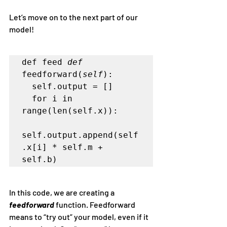
Let’s move on to the next part of our 
model!
def feed 
def
feedforward(
self
):   

  self.output = []   

  for i in 
range(len(self.x)):      

self.output.append(self
.x[i] * self.m + 
In this code, we are creating a 
feedforward 
function. Feedforward 
means to “try out” your model, even if it 