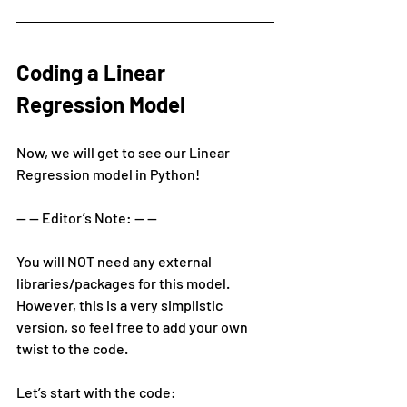
Coding a Linear 
Regression Model
Now, we will get to see our Linear 
Regression model in Python!
— — Editor’s Note: — —
You will NOT need any external 
libraries/packages for this model. 
However, this is a very simplistic 
version, so feel free to add your own 
twist to the code.
Let’s start with the code: