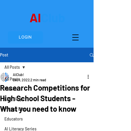
AI
Club
LOGIN
Post
All Posts
AIClub!
All Posts
Dec 1, 2022
2 min read
Research Competitions for
Parents
High School Students -
Kids Blogs
What you need to know
Project Blogs
Educators
AI Literacy Series