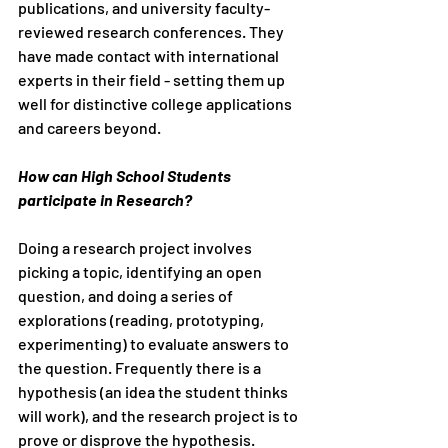
publications, and university faculty-
reviewed research conferences. They 
have made contact with international 
experts in their field - setting them up 
well for distinctive college applications 
and careers beyond. 
How can High School Students 
participate in Research?
Doing a research project involves 
picking a topic, identifying an open 
question, and doing a series of 
explorations (reading, prototyping, 
experimenting) to evaluate answers to 
the question. Frequently there is a 
hypothesis (an idea the student thinks 
will work), and the research project is to 
prove or disprove the hypothesis.