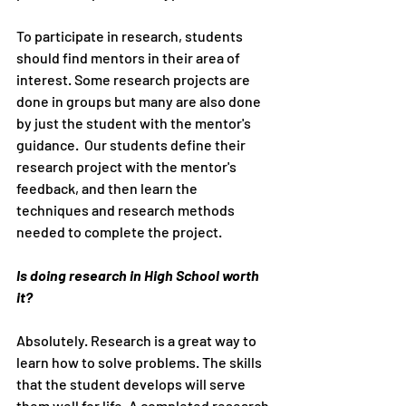
To participate in research, students 
should find mentors in their area of 
interest. Some research projects are 
done in groups but many are also done 
by just the student with the mentor's 
guidance.  Our students define their 
research project with the mentor's 
feedback, and then learn the 
techniques and research methods 
needed to complete the project. 
Is doing research in High School worth 
it?
Absolutely. Research is a great way to 
learn how to solve problems. The skills 
that the student develops will serve 
them well for life. A completed research 