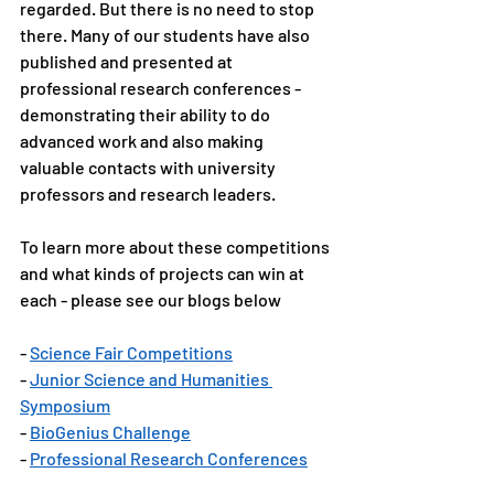
regarded. But there is no need to stop 
there. Many of our students have also 
published and presented at 
professional research conferences - 
demonstrating their ability to do 
advanced work and also making 
valuable contacts with university 
professors and research leaders. 
To learn more about these competitions 
and what kinds of projects can win at 
each - please see our blogs below
- 
Science Fair Competitions
- 
Junior Science and Humanities 
Symposium
- 
BioGenius Challenge
- 
Professional Research Conferences