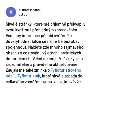
Xishtof Malinski
Jul 09
Skvělé stránky, které mě příjemně překvapily 
svou kvalitou i přehledným zpracováním. 
Všechny informace působí ověřeně a 
důvěryhodně, takže se na ně lze bez obav 
spolehnout. Najdete zde mnoho zajímavého 
obsahu o cestování, výletech i praktických 
doporučeních. Velmi oceňuji, že články jsou 
srozumitelné a pravidelně aktualizované. 
Zaujala mě také zmínka o 
Tyfloturistického 
oddílu Tyfloturisťák
, která skvěle zapadá do 
celkového zaměření webu. Je zajímavé, že 
turistika prospívá nejen fyzické kondici, ale 
také zlepšuje psychickou pohodu a 
orientační schopnosti.
Like
Reply