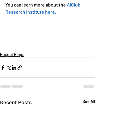
You can learn more about the 
AIClub 
Research Institute here.
Project Blogs
Recent Posts
See All