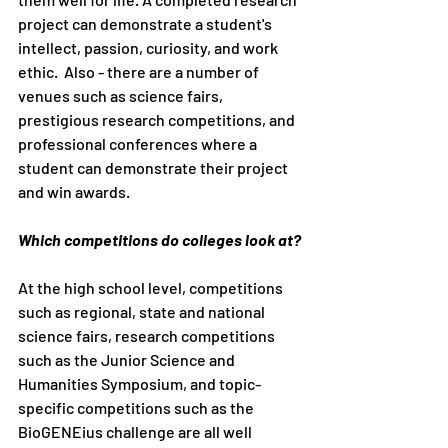
project can demonstrate a student's 
intellect, passion, curiosity, and work 
ethic.  Also - there are a number of 
venues such as science fairs, 
prestigious research competitions, and 
professional conferences where a 
student can demonstrate their project 
and win awards. 
Which competitions do colleges look at?
At the high school level, competitions 
such as regional, state and national 
science fairs, research competitions 
such as the Junior Science and 
Humanities Symposium, and topic-
specific competitions such as the 
BioGENEius challenge are all well 