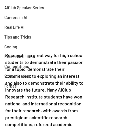
AIClub Speaker Series
Careers in AI
Real Life AI
Tips and Tricks
Coding
Research is a great way for high school 
Research Institute
students to demonstrate their passion 
Competitions
for a topic, demonstrate their 
commitment to exploring an interest, 
School leaders
and also to demonstrate their ability to 
Forbes
innovate the future. Many AIClub 
Research Institute students have won 
national and international recognition 
for their research, with awards from 
prestigious scientific research 
competitions, refereed academic 