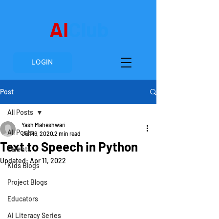
AI
Club
LOGIN
Post
All Posts
Yash Maheshwari
All Posts
Jun 16, 2020
2 min read
Text to Speech in Python
Parents
Updated:
Apr 11, 2022
Kids Blogs
Project Blogs
Educators
AI Literacy Series