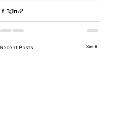
Recent Posts
See All