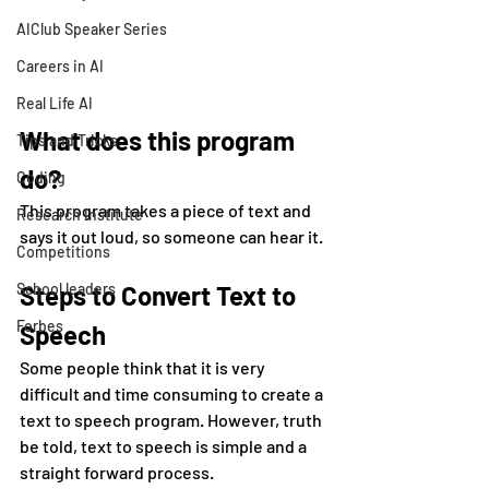
AIClub Speaker Series
Careers in AI
Real Life AI
What does this program 
Tips and Tricks
do?
Coding
This program takes a piece of text and 
Research Institute
says it out loud, so someone can hear it.
Competitions
School leaders
Steps to Convert Text to 
Forbes
Speech
Some people think that it is very 
difficult and time consuming to create a 
text to speech program. However, truth 
be told, text to speech is simple and a 
straight forward process.