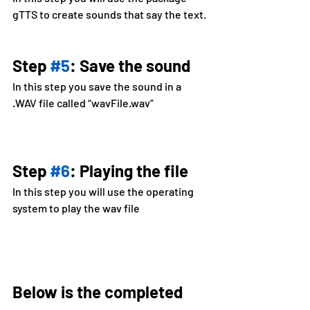
gTTS to create sounds that say the text.
Step 
#5
: Save the sound
In this step you save the sound in a 
.WAV file called “wavFile.wav”
Step 
#6
: Playing the file
In this step you will use the operating 
system to play the wav file
Below is the completed 