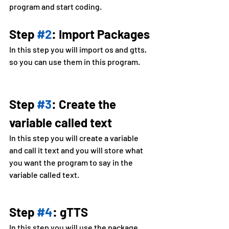
program and start coding.
Step 
#2
: Import Packages
In this step you will import os and gtts, 
so you can use them in this program.
Step 
#3
: Create the 
variable called text
In this step you will create a variable 
and call it text and you will store what 
you want the program to say in the 
variable called text.
Step 
#4
: gTTS
In this step you will use the package 