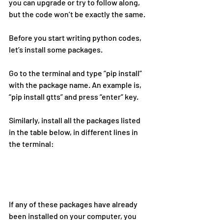
you can upgrade or try to follow along, 
but the code won’t be exactly the same.
Before you start writing python codes, 
let’s install some packages.
Go to the terminal and type “pip install” 
with the package name. An example is, 
“pip install gtts” and press “enter” key.
Similarly, install all the packages listed 
in the table below, in different lines in 
the terminal:
If any of these packages have already 
been installed on your computer, you 