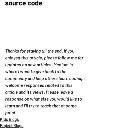
source code
Thanks for staying till the end. If you 
enjoyed this article, please follow me for 
updates on new articles. Medium is 
where I want to give back to the 
community and help others learn coding. I 
welcome responses related to this 
article and its views. Please leave a 
response on what else you would like to 
learn and I’ll try to teach that at some 
point.
Kids Blogs
Project Blogs