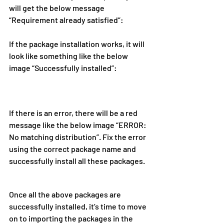
will get the below message 
“Requirement already satisfied”:
If the package installation works, it will 
look like something like the below 
image “Successfully installed”:
If there is an error, there will be a red 
message like the below image “ERROR: 
No matching distribution”. Fix the error 
using the correct package name and 
successfully install all these packages.
Once all the above packages are 
successfully installed, it’s time to move 
on to importing the packages in the 