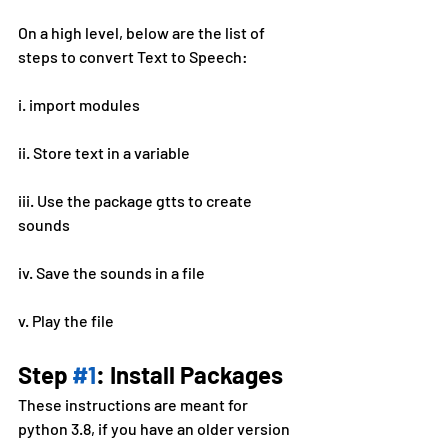
On a high level, below are the list of 
steps to convert Text to Speech:
i. import modules
ii. Store text in a variable
iii. Use the package gtts to create 
sounds
iv. Save the sounds in a file
v. Play the file
Step 
#1
: Install Packages
These instructions are meant for 
python 3.8, if you have an older version 