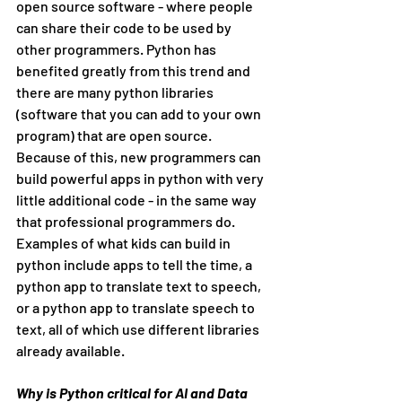
open source software - where people 
can share their code to be used by 
other programmers. Python has 
benefited greatly from this trend and 
there are many python libraries 
(software that you can add to your own 
program) that are open source. 
Because of this, new programmers can 
build powerful apps in python with very 
little additional code - in the same way 
that professional programmers do. 
Examples of what kids can build in 
python include apps to tell the time, a 
python app to translate text to speech, 
or a python app to translate speech to 
text, all of which use different libraries 
already available.
Why is Python critical for AI and Data 