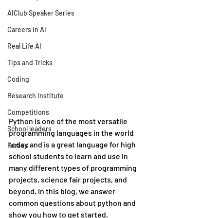
AIClub Speaker Series
Careers in AI
Real Life AI
Tips and Tricks
Coding
Research Institute
Competitions
Python is one of the most versatile 
School leaders
programming languages in the world 
today and is a great language for high 
Forbes
school students to learn and use in 
many different types of programming 
projects, science fair projects, and 
beyond. In this blog, we answer 
common questions about python and 
show you how to get started.