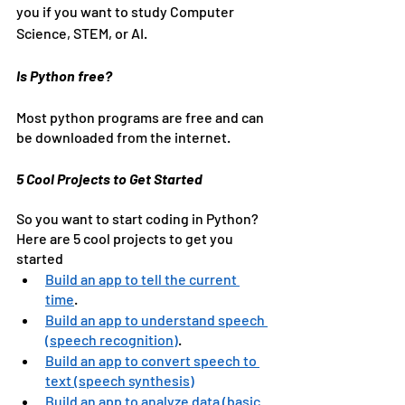
you if you want to study Computer 
Science, STEM, or AI.
Is Python free?
Most python programs are free and can 
be downloaded from the internet.
5 Cool Projects to Get Started
So you want to start coding in Python? 
Here are 5 cool projects to get you 
started
Build an app to tell the current 
time
. 
Build an app to understand speech 
(speech recognition)
.
Build an app to convert speech to 
text (speech synthesis)
Build an app to analyze data (basic 