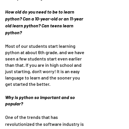
How old do you need to be to learn 
python? Can a 10-year-old or an 11-year 
old learn python? Can teens learn 
python? 
Most of our students start learning 
python at about 6th grade, and we have 
seen a few students start even earlier 
than that. If you are in high school and 
just starting, don't worry! It is an easy 
language to learn and the sooner you 
get started the better.
Why is python so important and so 
popular?
One of the trends that has 
revolutionized the software industry is 