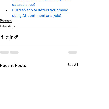
data science)
Build an app to detect your mood 
using AI (sentiment analysis)
Parents
Educators
Recent Posts
See All