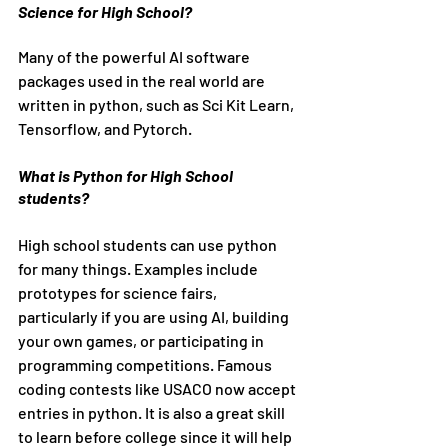
Science for High School?
Many of the powerful AI software 
packages used in the real world are 
written in python, such as Sci Kit Learn, 
Tensorflow, and Pytorch. 
What is Python for High School 
students?
High school students can use python 
for many things. Examples include 
prototypes for science fairs, 
particularly if you are using AI, building 
your own games, or participating in 
programming competitions. Famous 
coding contests like USACO now accept 
entries in python. It is also a great skill 
to learn before college since it will help 