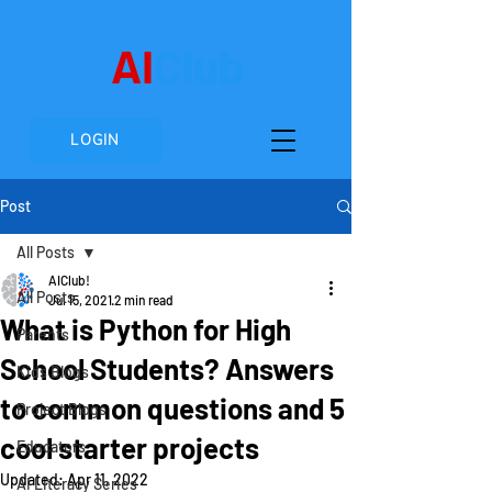
AI
Club
LOGIN
Post
All Posts
AIClub!
All Posts
Jul 15, 2021
2 min read
What is Python for High
Parents
School Students? Answers
Kids Blogs
to common questions and 5
Project Blogs
cool starter projects
Educators
Updated:
Apr 11, 2022
AI Literacy Series