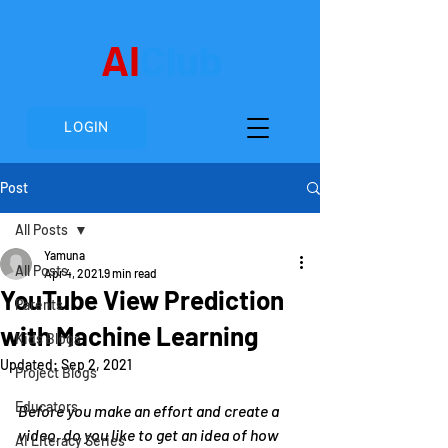
AI
Club
LOGIN
Post
All Posts
Yamuna
All Posts
Apr 4, 2021
9 min read
YouTube View Prediction
Parents
with Machine Learning
Kids Blogs
Updated:
Sep 2, 2021
Project Blogs
Educators
Before you make an effort and create a 
video, do you like to get an idea of how 
AI Literacy Series