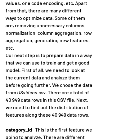
values, one code encoding, etc. Apart 
from that, there are many different 
ways to optimize data. Some of them 
are, removing unnecessary columns, 
normalization, column aggregation, row 
aggregation, generating new features, 
etc.
Our next step is to prepare data in a way 
that we can use to train and get a good 
model. First of all, we need to look at 
the current data and analyze them 
before going further. We chose the data 
from 
USvideos.csv
. There are a total of 
40 949 data rows in this CSV file. Next, 
we need to find out the distribution of 
features along these 40 949 data rows.
category_id -
This is the first feature we 
going to analyze. There are different 