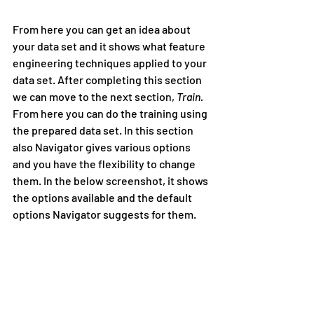
From here you can get an idea about 
your data set and it shows what feature 
engineering techniques applied to your 
data set. After completing this section 
we can move to the next section, 
Train. 
From here you can do the training using 
the prepared data set. In this section 
also Navigator gives various options 
and you have the flexibility to change 
them. In the below screenshot, it shows 
the options available and the default 
options Navigator suggests for them.