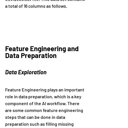
a total of 16 columns as follows.
Feature Engineering and 
Data Preparation
Data Exploration
Feature Engineering plays an important 
role in data preparation, which is a key 
component of the AI workflow. There 
are some common feature engineering 
steps that can be done in data 
preparation such as filling missing 