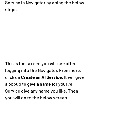
Service in Navigator by doing the below 
steps.
This is the screen you will see after 
logging into the Navigator. From here, 
click on 
Create an AI Service. 
It will give 
a popup to give a name for your AI 
Service give any name you like. Then 
you will go to the below screen.