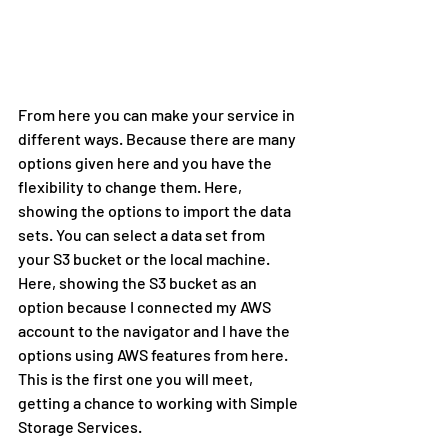
From here you can make your service in 
different ways. Because there are many 
options given here and you have the 
flexibility to change them. Here, 
showing the options to import the data 
sets. You can select a data set from 
your S3 bucket or the local machine. 
Here, showing the S3 bucket as an 
option because I connected my AWS 
account to the navigator and I have the 
options using AWS features from here. 
This is the first one you will meet, 
getting a chance to working with Simple 
Storage Services.