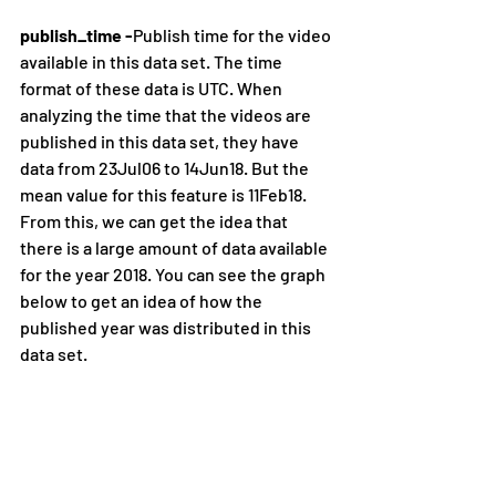
publish_time -
Publish time for the video 
available in this data set. The time 
format of these data is UTC. When 
analyzing the time that the videos are 
published in this data set, they have 
data from 23Jul06 to 14Jun18. But the 
mean value for this feature is 11Feb18. 
From this, we can get the idea that 
there is a large amount of data available 
for the year 2018. You can see the graph 
below to get an idea of how the 
published year was distributed in this 
data set.