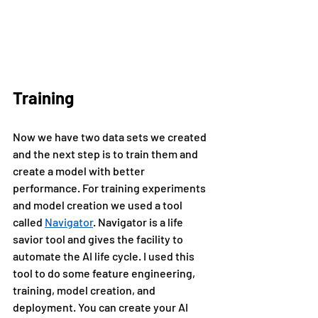
Training
Now we have two data sets we created 
and the next step is to train them and 
create a model with better 
performance. For training experiments 
and model creation we used a tool 
called 
Navigator
. Navigator is a life 
savior tool and gives the facility to 
automate the AI life cycle. I used this 
tool to do some feature engineering, 
training, model creation, and 
deployment. You can create your AI 