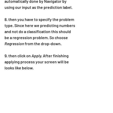
automatically done by Navigator by 
using our input as the prediction label.
8. then you have to specify the problem 
type. Since here we predicting numbers 
and not do a classification this should 
be a regression problem. So choose 
Regression
 from the drop-down.
9. then click on 
Apply. 
After finishing 
applying process your screen will be 
looks like below.