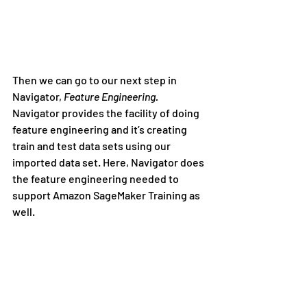
Then we can go to our next step in 
Navigator, 
Feature Engineering. 
Navigator provides the facility of doing 
feature engineering and it’s creating 
train and test data sets using our 
imported data set. Here, Navigator does 
the feature engineering needed to 
support Amazon SageMaker Training as 
well.