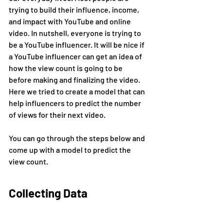
trying to build their influence, income, 
and impact with YouTube and online 
video. In nutshell, everyone is trying to 
be a YouTube influencer. It will be nice if 
a YouTube influencer can get an idea of 
how the view count is going to be 
before making and finalizing the video. 
Here we tried to create a model that can 
help influencers to predict the number 
of views for their next video.
You can go through the steps below and 
come up with a model to predict the 
view count.
Collecting Data