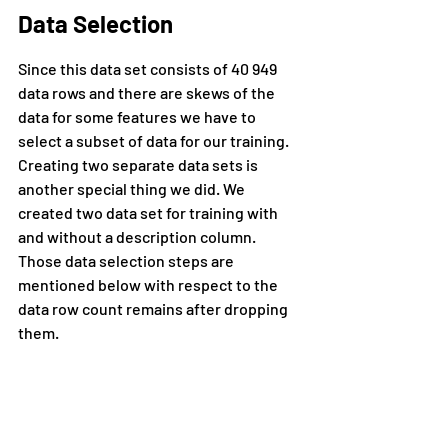
Data Selection
Since this data set consists of 40 949 
data rows and there are skews of the 
data for some features we have to 
select a subset of data for our training. 
Creating two separate data sets is 
another special thing we did. We 
created two data set for training with 
and without a description column. 
Those data selection steps are 
mentioned below with respect to the 
data row count remains after dropping 
them.