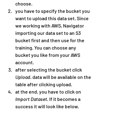
choose.
you have to specify the bucket you 
want to upload this data set. Since 
we working with AWS, Navigator 
importing our data set to an S3 
bucket first and then use for the 
training. You can choose any 
bucket you like from your AWS 
account.
after selecting the bucket click 
Upload
. data will be available on the 
table after clicking upload.
at the end, you have to click on 
Import Dataset. 
If it becomes a 
success it will look like below.