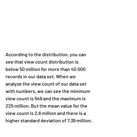
According to the distribution, you can 
see that view count distribution is 
below 50 million for more than 40 000 
records in our data set. When we 
analyze the view count of our data set 
with numbers, we can see the minimum 
view count is 549 and the maximum is 
225 million. But the mean value for the 
view count is 2.6 million and there is a 
higher standard deviation of 7.39 million.