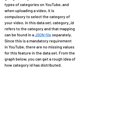
types of categories on YouTube, and 
when uploading a video, it is 
compulsory to select the category of 
your video. In this data set, category_id 
refers to the category and that mapping 
can be found in a 
JSON file
 separately. 
Since this is a mandatory requirement 
in YouTube, there are no missing values 
for this feature in the data set. From the 
graph below, you can get a rough idea of 
how category id has distributed.