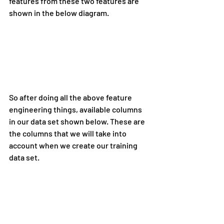
features from these two features are 
shown in the below diagram.
So after doing all the above feature 
engineering things, available columns 
in our data set shown below. These are 
the columns that we will take into 
account when we create our training 
data set.