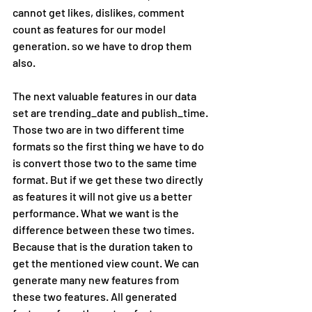
cannot get likes, dislikes, comment 
count as features for our model 
generation. so we have to drop them 
also.
The next valuable features in our data 
set are trending_date and publish_time. 
Those two are in two different time 
formats so the first thing we have to do 
is convert those two to the same time 
format. But if we get these two directly 
as features it will not give us a better 
performance. What we want is the 
difference between these two times. 
Because that is the duration taken to 
get the mentioned view count. We can 
generate many new features from 
these two features. All generated 