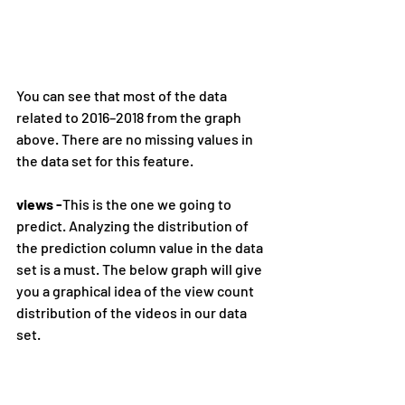
You can see that most of the data 
related to 2016–2018 from the graph 
above. There are no missing values in 
the data set for this feature.
views -
This is the one we going to 
predict. Analyzing the distribution of 
the prediction column value in the data 
set is a must. The below graph will give 
you a graphical idea of the view count 
distribution of the videos in our data 
set.