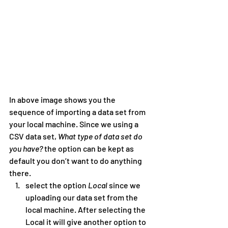
In above image shows you the 
sequence of importing a data set from 
your local machine. Since we using a 
CSV data set, 
What type of data set do 
you have? 
the option can be kept as 
default you don’t want to do anything 
there.
select the option 
Local
 since we 
uploading our data set from the 
local machine. After selecting the 
Local it will give another option to 