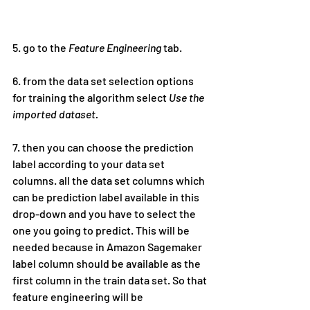
5. go to the 
Feature Engineering
 tab.
6. from the data set selection options 
for training the algorithm select 
Use the 
imported dataset.
7. then you can choose the prediction 
label according to your data set 
columns. all the data set columns which 
can be prediction label available in this 
drop-down and you have to select the 
one you going to predict. This will be 
needed because in Amazon Sagemaker 
label column should be available as the 
first column in the train data set. So that 
feature engineering will be 