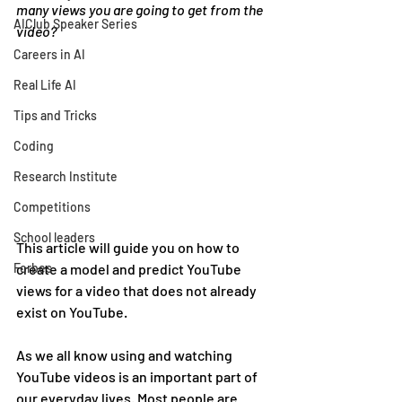
many views you are going to get from the 
AIClub Speaker Series
video?
Careers in AI
Real Life AI
Tips and Tricks
Coding
Research Institute
Competitions
School leaders
This article will guide you on how to 
Forbes
create a model and predict YouTube 
views for a video that does not already 
exist on YouTube.
As we all know using and watching 
YouTube videos is an important part of 
our everyday lives. Most people are 