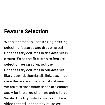
Feature Selection
When it comes to Feature Engineering, 
selecting features and dropping out 
unnecessary columns in the data set is 
a must. So as the first step to feature 
selection we can drop out the 
unnecessary columns in our data set 
like video_id, thumbnail_link, etc. In our 
case there are some special columns 
we have to drop since those are cannot 
apply for the prediction we going to do. 
We did this to predict view count for a 
video that still doesn’t exist, so we 