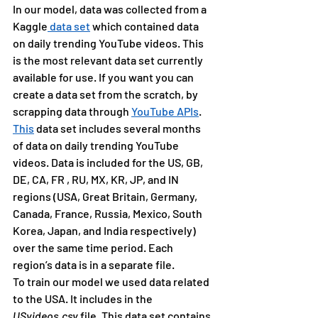
In our model, data was collected from a 
Kaggle
 data set
 which contained data 
on daily trending YouTube videos. This 
is the most relevant data set currently 
available for use. If you want you can 
create a data set from the scratch, by 
scrapping data through 
YouTube APIs
.
This
 data set includes several months 
of data on daily trending YouTube 
videos. Data is included for the US, GB, 
DE, CA, FR , RU, MX, KR, JP, and IN 
regions (USA, Great Britain, Germany, 
Canada, France, Russia, Mexico, South 
Korea, Japan, and India respectively) 
over the same time period. Each 
region’s data is in a separate file.
To train our model we used data related 
to the USA. It includes in the 
USvideos.csv 
file. This data set contains 